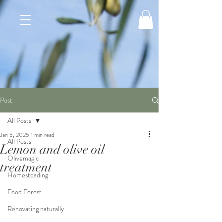
Post
All Posts
Jan 5, 2025
1 min read
All Posts
Lemon and olive oil
Olivemagic
treatment
Homesteading
Food Forest
Renovating naturally