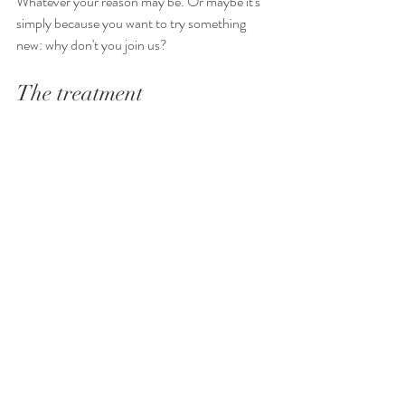
Whatever your reason may be. Or maybe it's 
simply because you want to try something 
new: why don't you join us?
The treatment