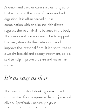
A lemon and olive oil cure is a cleansing cure 
that aims to rid the body of toxins and aid 
digestion. It is often carried out in 
combination with an alkaline-rich diet to 
regulate the acid-alkaline balance in the body.
The lemon and olive oil cure helps to support 
the liver, stimulate the metabolism and 
improve the intestinal flora. It is also touted as 
a weight loss aid and beauty treatment, as it is 
said to help improve the skin and make hair 
shinier.
It's as easy as that
The cure consists of drinking a mixture of 
warm water, freshly squeezed lemon juice and 
olive oil (preferably naturally high in 