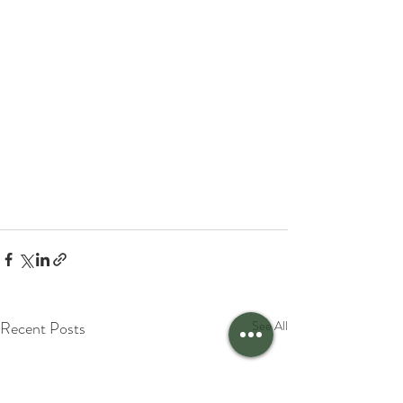
Recent Posts
See All