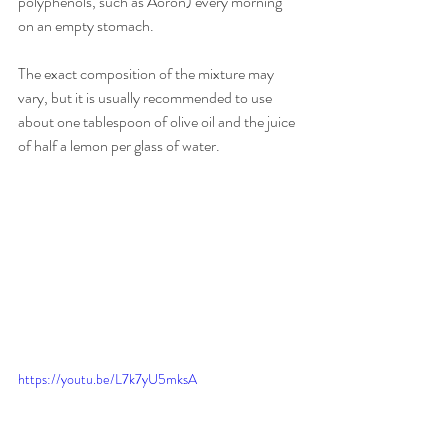
polyphenols, such as Aoron) every morning 
on an empty stomach.
The exact composition of the mixture may 
vary, but it is usually recommended to use 
about one tablespoon of olive oil and the juice 
of half a lemon per glass of water.
https://youtu.be/L7k7yU5mksA