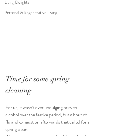
Living Delights
Personal & Regenerative Living
Time for some spring 
cleaning
For us, it wasn't over-indulging or even 
alcohol over the festive period, but a bout of 
flu and exhaustion afterwards that called for a 
spring clean.