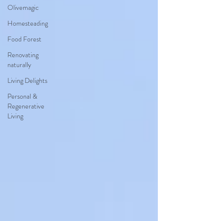
Olivemagic
Homesteading
Food Forest
Renovating
naturally
Living Delights
Personal &
Regenerative
Living