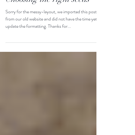
Feb 13, 2025
3 min read
Choosing the right seeds
Sorry for the messy-layout, we imported this post
from our old website and did not have the time yet to
update the formatting. Thanks for...