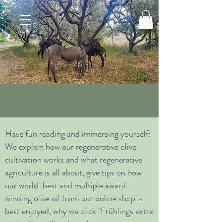
Have fun reading and immersing yourself:
We explain how our regenerative olive
cultivation works and what regenerative
agriculture is all about, give tips on how
our world-best and multiple award-
winning olive oil from our online shop is
best enjoyed, why we click "Frühlings extra