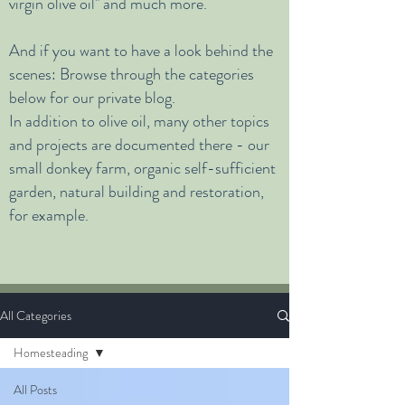
virgin olive oil" and much more.
And if you want to have a look behind the
scenes:
Browse through the categories
below for our private blog.
In addition to olive oil, many other topics
and projects are documented there - our
small donkey farm, organic self-sufficient
garden, natural building and restoration,
for example.
All Categories
Homesteading
All Posts