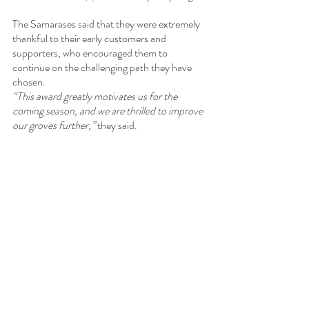
The Samarases said that they were extremely 
thankful to their early customers and 
supporters, who encouraged them to 
continue on the challenging path they have 
chosen.
“This award greatly motivates us for the 
coming season, and we are thrilled to improve 
our groves further,” 
they said.