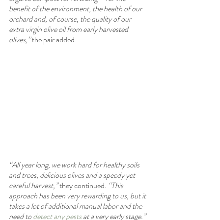
benefit of the environment, the health of our 
orchard and, of course, the quality of our 
extra virgin olive oil from early harvested 
olives,”
 the pair added.
“All year long, we work hard for healthy soils 
and trees, delicious olives and a speedy yet 
careful harvest,”
 they continued. 
“This 
approach has been very rewarding to us, but it 
takes a lot of additional manual labor and the 
need to 
detect any pests
 at a very early stage.”