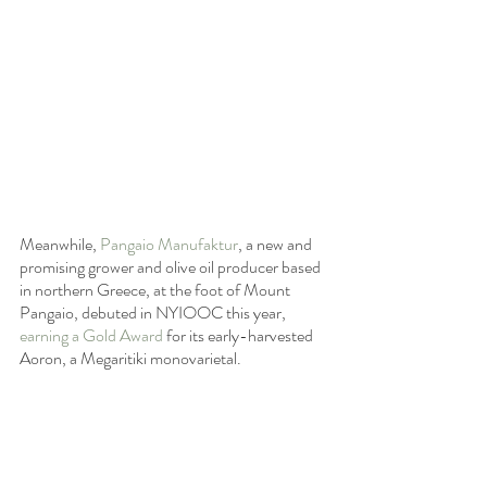
Meanwhile, 
Pangaio Manufaktur
, a new and 
promising grower and olive oil producer based 
in northern Greece, at the foot of Mount 
Pangaio, debuted in NYIOOC this year, 
earning a Gold Award
 for its early-harvested 
Aoron, a Megaritiki monovarietal.