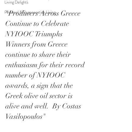
Living Delights
"Producers Across Greece 
Personal & Regenerative Living
Continue to Celebrate 
NYIOOC Triumphs
Winners from Greece 
continue to share their 
enthusiasm for their record 
number of NYIOOC 
awards, a sign that the 
Greek olive oil sector is 
alive and well.  By Costas 
Vasilopoulos"