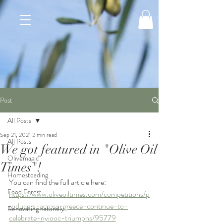
Post
All Posts
Sep 21, 2021
2 min read
All Posts
We got featured in "Olive Oil
Olivemagic
Times"!
Homesteading
You can find the full article here: 
Food Forest
https://www.oliveoiltimes.com/competitions/p
roducers-across-greece-continue-to-
Renovating naturally
celebrate-nyiooc-triumphs/95779