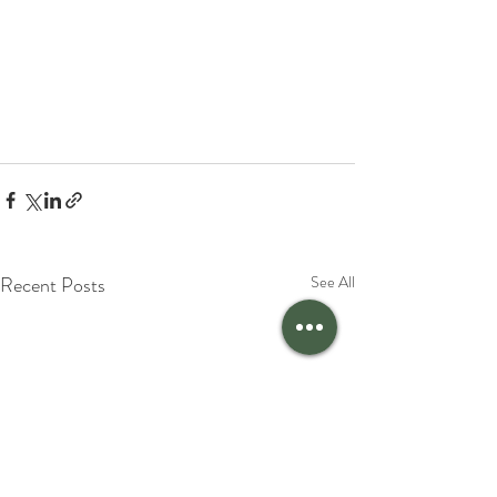
Recent Posts
See All