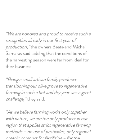
“We are honored and proud to receive such a 
recognition already in our first year of 
production,” 
the owners Beate and Michail 
Samaras said, adding that the conditions of 
the harvesting season were far from ideal for 
their business.
“Being a small artisan family producer 
transitioning our olive grove to regenerative 
farming in such a hot and dry year was a great 
challenge,”
 they said.
“As we believe farming works only together 
with nature, we are the only producer in our 
region that applies strict regenerative farming 
methods – no use of pesticides, only regional 
organic compost for fertilizing – for the 