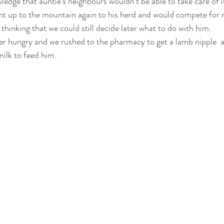
ledge that auntie’s neighbours wouldn’t be able to take care of it
t up to the mountain again to his herd and would compete for mi
 thinking that we could still decide later what to do with him. 
er hungry and we rushed to the pharmacy to get a lamb nipple  a
ilk to feed him. 