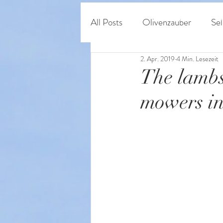
Home
Shop
O
All Posts
Olivenzauber
Sel
2. Apr. 2019
4 Min. Lesezeit
Persönliches & Regeneratives
The lambs
mowers in