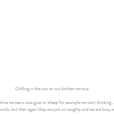
Chilling in the sun on our kitchen terrace
time we see a cute goat or sheep for example we start thinking…
rounds, but then again they are just so naughty and we are busy 