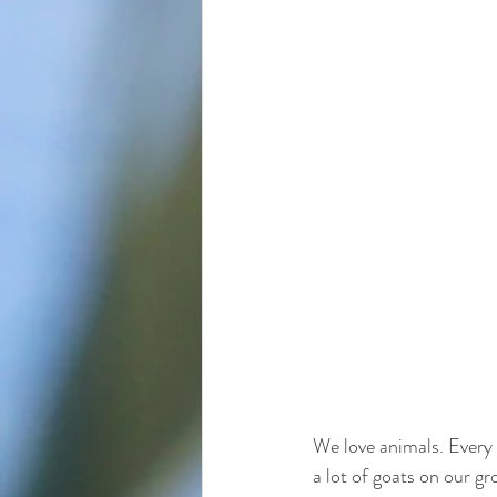
We love animals. Every 
a lot of goats on our g