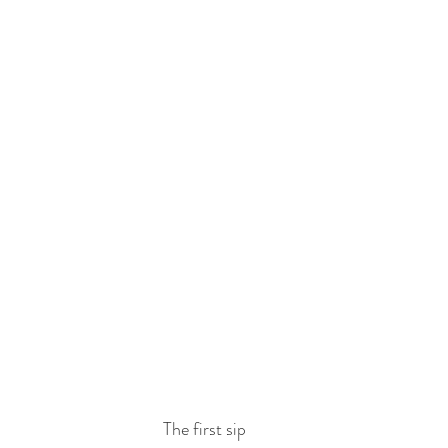
The first sip