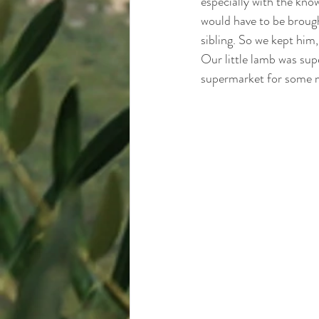
especially with the know
would have to be brough
sibling. So we kept him,
Our little lamb was sup
supermarket for some m