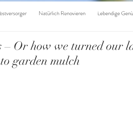
livenöle
Auszeichnungen
Haine
Kontak
bstversorger
Natürlich Renovieren
Lebendige Genü
 Leben
Regenerative Landwirtschaft
 – Or how we turned our 
to garden mulch