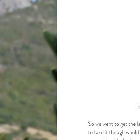
Th
So we went to get the l
to take it though would h