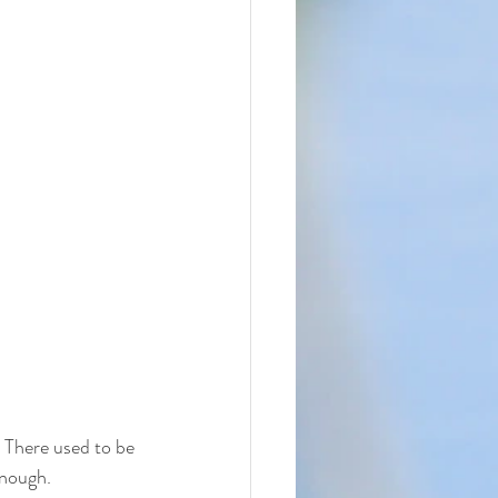
 There used to be 
enough. 