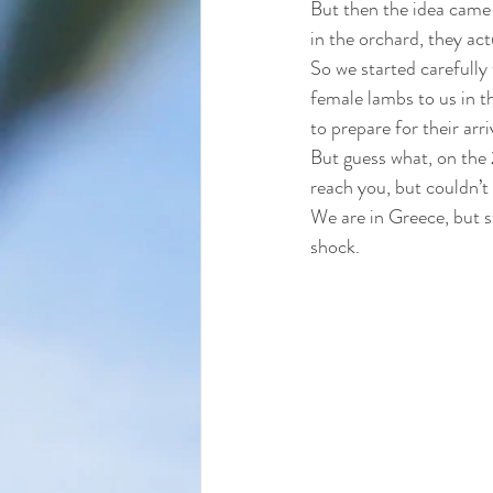
But then the idea came 
in the orchard, they act
So we started carefully 
female lambs to us in t
to prepare for their arr
But guess what, on the 
reach you, but couldn’t
We are in Greece, but st
shock. 