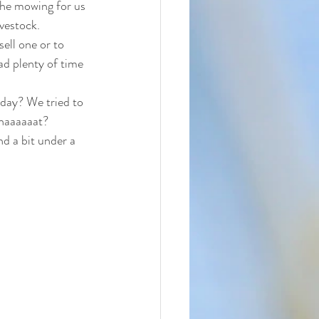
the mowing for us 
vestock. 
ell one or to 
d plenty of time 
rday? We tried to 
Whaaaaaat? 
d a bit under a 