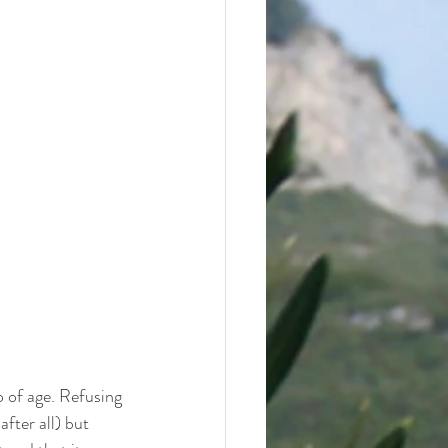
 of age. Refusing 
after all) but 