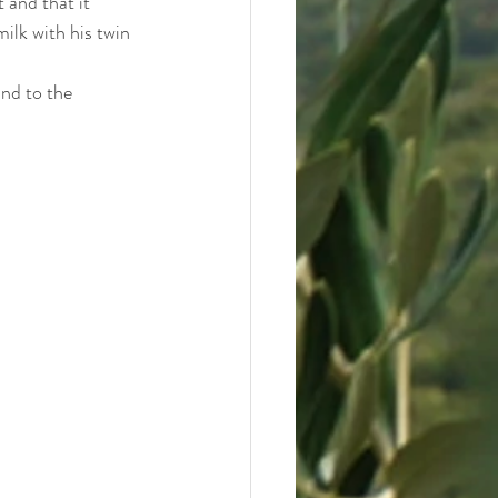
 and that it 
lk with his twin 
nd to the 