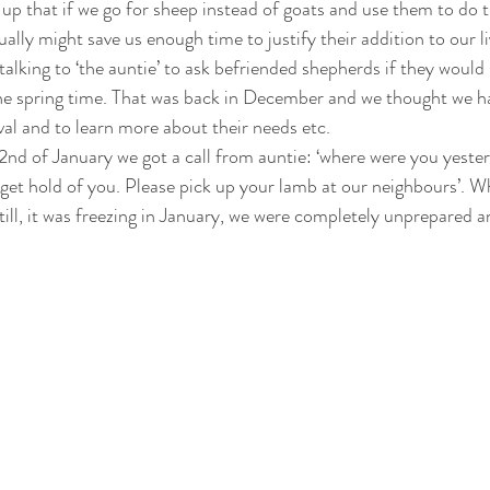
up that if we go for sheep instead of goats and use them to do 
ually might save us enough time to justify their addition to our li
talking to ‘the auntie’ to ask befriended shepherds if they would s
he spring time. That was back in December and we thought we ha
ival and to learn more about their needs etc. 
2nd of January we got a call from auntie: ‘where were you yeste
 get hold of you. Please pick up your lamb at our neighbours’. 
ill, it was freezing in January, we were completely unprepared an