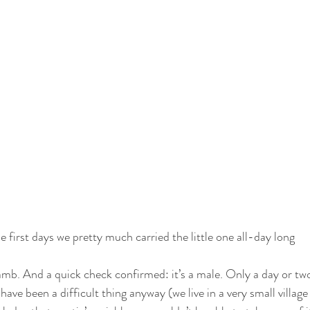
e first days we pretty much carried the little one all-day long
amb. And a quick check confirmed: it’s a male. Only a day or two
ave been a difficult thing anyway (we live in a very small village 